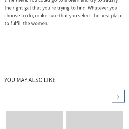
the right gal that you’re trying to find. Whatever you
choose to do, make sure that you select the best place
to fulfill the women.
YOU MAY ALSO LIKE