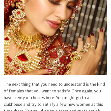
The next thing that you need to understand is the kind
of females that you want to satisfy. Once again, you
have plenty of choices here. You might go to a
clubhouse and try to satisfy a few new women at this
time there. You could go to a team and try to satisfy