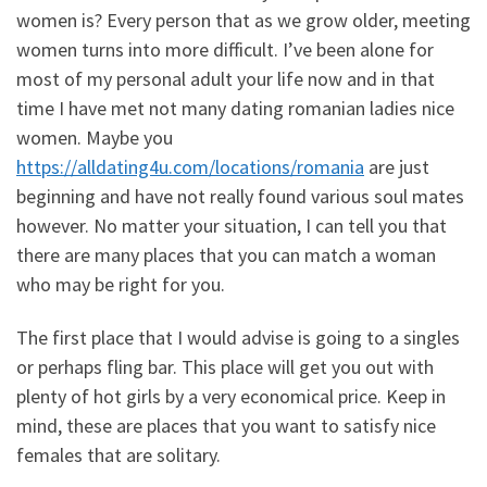
women is? Every person that as we grow older, meeting
women turns into more difficult. I’ve been alone for
most of my personal adult your life now and in that
time I have met not many dating romanian ladies nice
women. Maybe you
https://alldating4u.com/locations/romania
are just
beginning and have not really found various soul mates
however. No matter your situation, I can tell you that
there are many places that you can match a woman
who may be right for you.
The first place that I would advise is going to a singles
or perhaps fling bar. This place will get you out with
plenty of hot girls by a very economical price. Keep in
mind, these are places that you want to satisfy nice
females that are solitary.