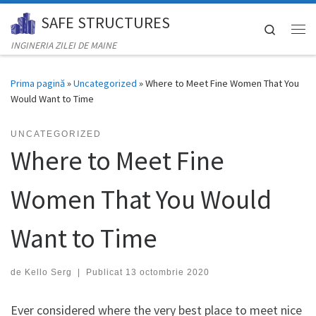
SAFE STRUCTURES
Skip to content
Search
Men
INGINERIA ZILEI DE MAINE
Prima pagină
»
Uncategorized
»
Where to Meet Fine Women That You
Would Want to Time
UNCATEGORIZED
Where to Meet Fine
Women That You Would
Want to Time
de
Kello Serg
|
Publicat
13 octombrie 2020
Ever considered where the very best place to meet nice