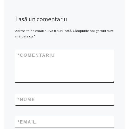
Lasă un comentariu
Adresa ta de email nu va fi publicată.
Câmpurile obligatorii sunt
marcate cu
*
*
COMENTARIU
*
NUME
*
EMAIL