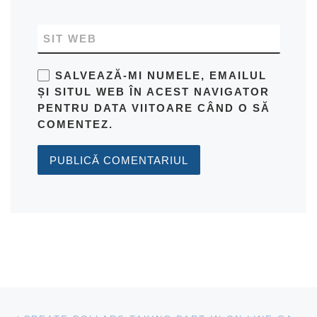
SIT WEB
SALVEAZĂ-MI NUMELE, EMAILUL
ȘI SITUL WEB ÎN ACEST NAVIGATOR
PENTRU DATA VIITOARE CÂND O SĂ
COMENTEZ.
Navigare articole
Previous post