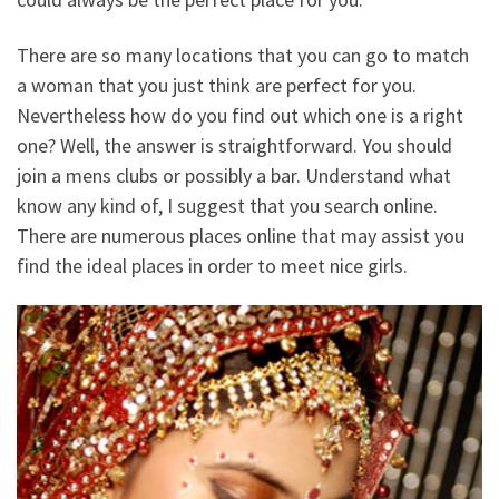
There are so many locations that you can go to match
a woman that you just think are perfect for you.
Nevertheless how do you find out which one is a right
one? Well, the answer is straightforward. You should
join a mens clubs or possibly a bar. Understand what
know any kind of, I suggest that you search online.
There are numerous places online that may assist you
find the ideal places in order to meet nice girls.