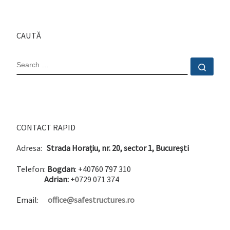
CAUTĂ
SEARCH
Sear
CONTACT RAPID
Adresa:
Strada Horațiu, nr. 20, sector 1, București
Telefon:
Bogdan
: +40760 797 310
Adrian:
+0729 071 374
Email:
office@safestructures.ro