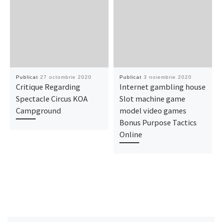
Publicat
27 octombrie 2020
Publicat
3 noiembrie 2020
Critique Regarding
Internet gambling house
Spectacle Circus KOA
Slot machine game
Campground
model video games
Bonus Purpose Tactics
Online