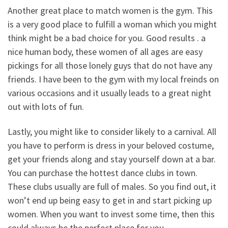
Another great place to match women is the gym. This
is a very good place to fulfill a woman which you might
think might be a bad choice for you. Good results . a
nice human body, these women of all ages are easy
pickings for all those lonely guys that do not have any
friends. I have been to the gym with my local freinds on
various occasions and it usually leads to a great night
out with lots of fun.
Lastly, you might like to consider likely to a carnival. All
you have to perform is dress in your beloved costume,
get your friends along and stay yourself down at a bar.
You can purchase the hottest dance clubs in town.
These clubs usually are full of males. So you find out, it
won’t end up being easy to get in and start picking up
women. When you want to invest some time, then this
could always be the perfect place for you.