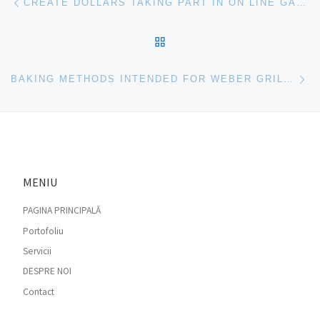
CREATE DOLLARS TAKING PART IN ON LINE GAMES
BACK TO POST LIST
Ne
BAKING METHODS INTENDED FOR WEBER GRILLS
MENIU
PAGINA PRINCIPALĂ
Portofoliu
Servicii
DESPRE NOI
Contact